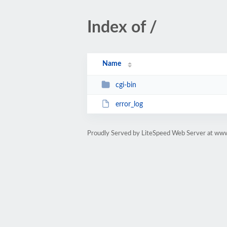
Index of /
Name
cgi-bin
error_log
Proudly Served by LiteSpeed Web Server at www.