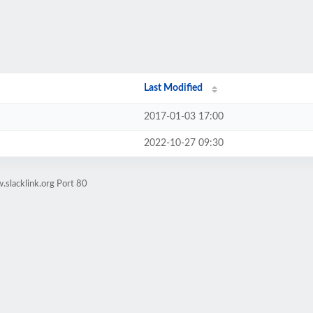
Last Modified
2017-01-03 17:00
2022-10-27 09:30
slacklink.org Port 80